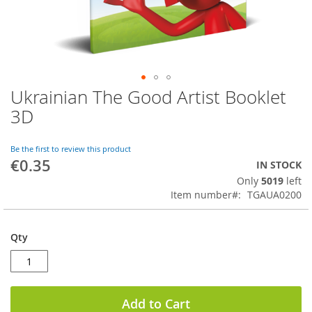
Ukrainian The Good Artist Booklet
Skip
to
3D
the
beginning
of
Be the first to review this product
€0.35
the
IN STOCK
images
Only
5019
left
gallery
Item number
TGAUA0200
Qty
Add to Cart