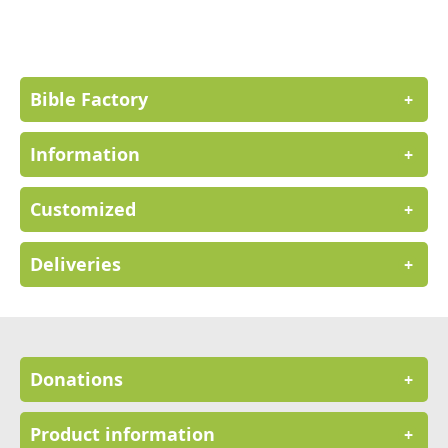
for
Our
Newsletter:
Bible Factory
+
Information
+
Customized
+
Deliveries
+
Donations
+
Product information
+