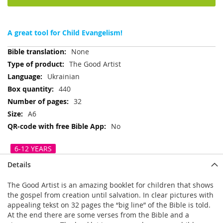
A great tool for Child Evangelism!
More
None
Information
The Good Artist
Ukrainian
440
32
A6
No
6-12 YEARS
Details
The Good Artist is an amazing booklet for children that shows
the gospel from creation until salvation. In clear pictures with
appealing tekst on 32 pages the “big line” of the Bible is told.
At the end there are some verses from the Bible and a