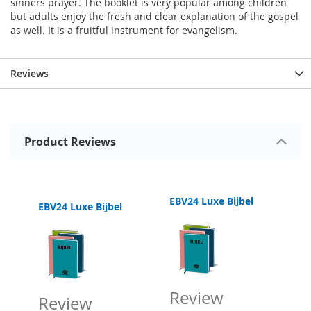
sinners prayer. The booklet is very popular among children
but adults enjoy the fresh and clear explanation of the gospel
as well. It is a fruitful instrument for evangelism.
Reviews
Product Reviews
EBV24 Luxe Bijbel
EBV24 Luxe Bijbel
sh Follow Jesus New Testament
Review
Review
R