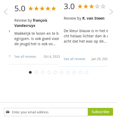
3.0
5.0
5
Review by
R. van Steen
Review by
françois
R
t
Vandecruys
A
outrea
De kleur blauw is in het e
Makkelijk te lezen en te b
In
cht helaas lichter dan ik d
egrijpen. Is ook goed voor
d 
acht dat het was op de...
de jeugd.het is ook vo...
ch
e..
0, 2021
See all reviews
Oct 4, 2023
Se
See all reviews
Jan 29, 2024
Sign
Subscribe
Up