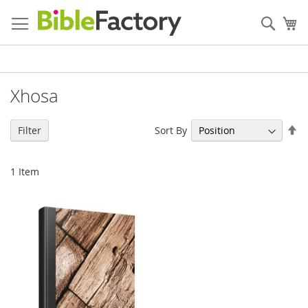
Skip
to
Sear
My
Content
Xhosa
Se
Sort By
Filter
De
Di
1
Item