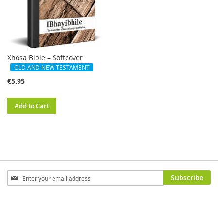
Xhosa Bible – Softcover
OLD AND NEW TESTAMENT
€5.95
Add to Cart
Sign
Subscribe
Up
for
Our
Newsletter: