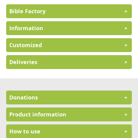
Bible Factory
+
Information
+
Customized
+
Deliveries
+
Donations
+
Product information
+
How to use
+