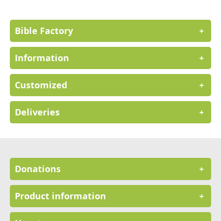
Newsletter:
Bible Factory
+
Information
+
Customized
+
Deliveries
+
Donations
+
Product information
+