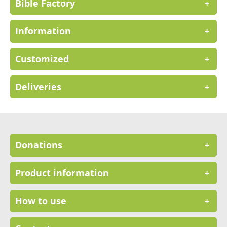
Bible Factory
+
Information
+
Customized
+
Deliveries
+
Donations
+
Product information
+
How to use
+