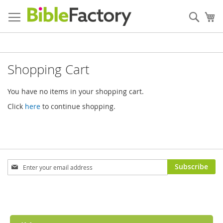
Skip
to
Sear
My
Content
Shopping Cart
You have no items in your shopping cart.
Click
here
to continue shopping.
Sign
Subscribe
Up
for
Our
Newsletter: