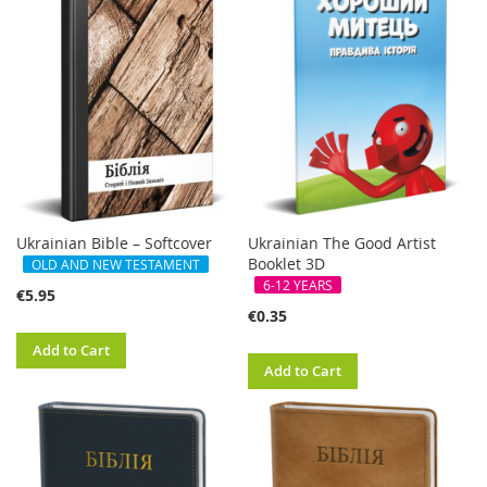
Ukrainian Bible – Softcover
Ukrainian The Good Artist
Booklet 3D
OLD AND NEW TESTAMENT
6-12 YEARS
€5.95
€0.35
Add to Cart
Add to Cart