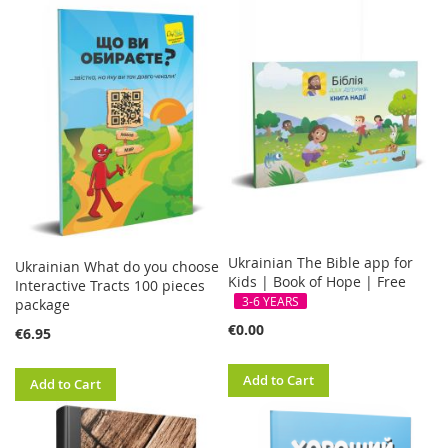
FREE
Ukrainian The Bible app for
Ukrainian What do you choose
Kids | Book of Hope | Free
Interactive Tracts 100 pieces
3-6 YEARS
package
€0.00
€6.95
Add to Cart
Add to Cart