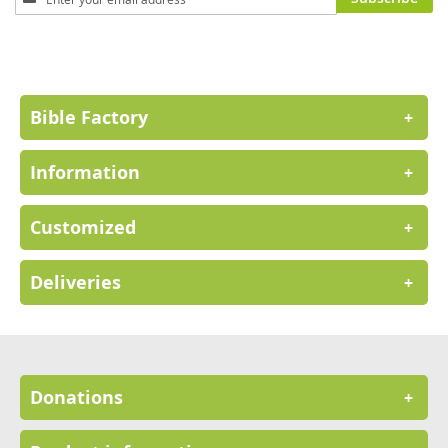
Up
for
Our
Newsletter:
Bible Factory
+
Information
+
Customized
+
Deliveries
+
Donations
+