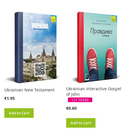
Ukrainian Interactive Gospel
Ukrainian New Testament
of John
€1.95
12+ YEARS
€0.60
Add to Cart
Add to Cart