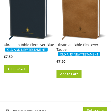
Ukrainian Bible Flexcover Blue
Ukrainian Bible Flexcover
Taupe
OLD AND NEW TESTAMENT
OLD AND NEW TESTAMENT
€7.50
€7.50
Add to Cart
Add to Cart
Sign
Subscribe