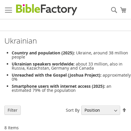
Skip
to
Sear
My
Content
Ukrainian
Country and population (2025):
Ukraine, around 38 million
people
Ukrainian speakers worldwide:
about 33 million, also in
Russia, Kazachstan, Germany and Canada
Unreached with the Gospel (Joshua Project):
approximately
0%
Smartphone users with internet access (2025):
an
estimated 79% of the population
Se
Sort By
Filter
De
Di
8
Items