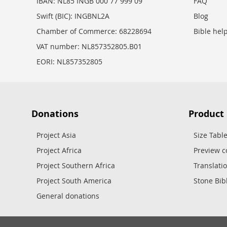
IBAN: NL85 INGB 000 77 999 09
FAQ
Swift (BIC): INGBNL2A
Blog
Chamber of Commerce: 68228694
Bible hel
VAT number: NL857352805.B01
EORI: NL857352805
Donations
Product
Project Asia
Size Tabl
Project Africa
Preview c
Project Southern Africa
Translati
Project South America
Stone Bib
General donations