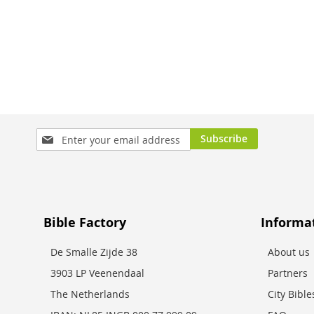
Add to Cart
Add to Cart
Add to Cart
Sign
Subscribe
Up
for
Our
Newsletter:
Bible Factory
Informa
De Smalle Zijde 38
About us
3903 LP Veenendaal
Partners
The Netherlands
City Bibl