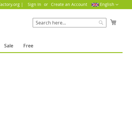
Language
actory.org |
Sign In
Create an Account
English
My Cart
Search
Search
Sale
Free