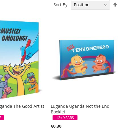
Set
Sort By
Descen
Directi
ganda The Good Artist
Luganda Uganda Not the End
Booklet
S
12+ YEARS
€0.30