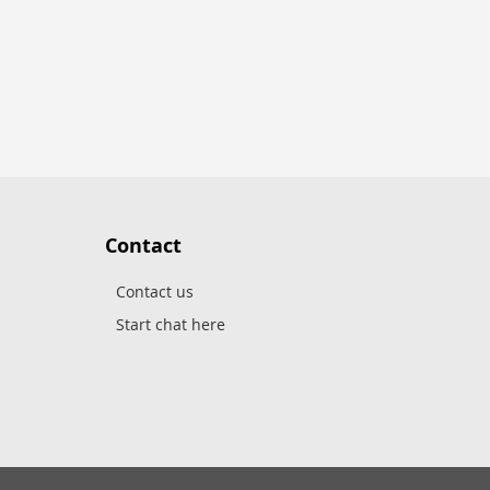
Contact
Contact us
Start chat here