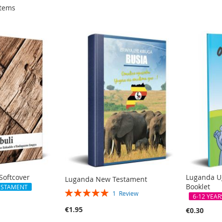
tems
Softcover
Luganda U
Luganda New Testament
Booklet
ESTAMENT
Rating:
1
Review
6-12 YEAR
100%
€1.95
€0.30