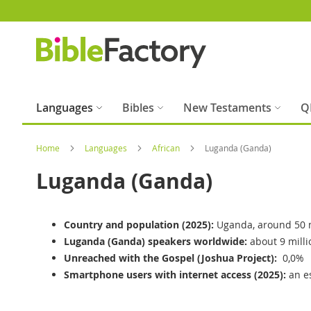
Skip
to
Content
Languages
Bibles
New Testaments
Q
Home
Languages
African
Luganda (Ganda)
Luganda (Ganda)
Country and population (2025):
Uganda, around 50 m
Luganda (Ganda) speakers worldwide:
about 9 milli
Unreached with the Gospel (Joshua Project):
0,0%
Smartphone users with internet access (2025):
an e