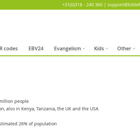
+31(0)318 - 240 360 | support@biblef
R codes
EBV24
Evangelism
Kids
Other
illion people
on, also in Kenya, Tanzania, the UK and the USA
stimated 26% of population