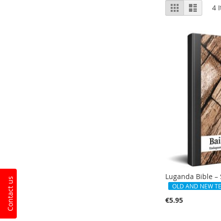
View
Grid
List
4
I
as
Luganda Bible – 
Contact us
OLD AND NEW T
€5.95
Add to Cart