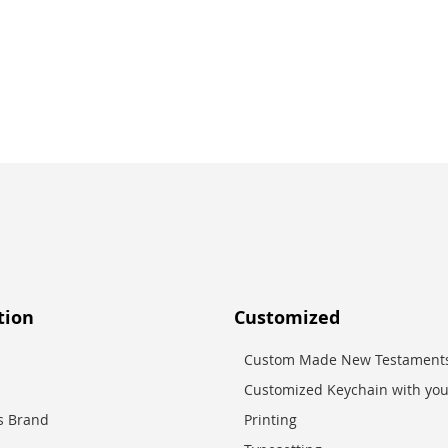
tion
Customized
Custom Made New Testaments
Customized Keychain with you
es Brand
Printing