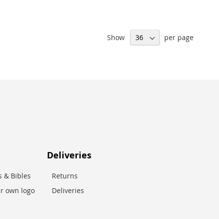
Show
per page
Deliveries
 & Bibles
Returns
r own logo
Deliveries