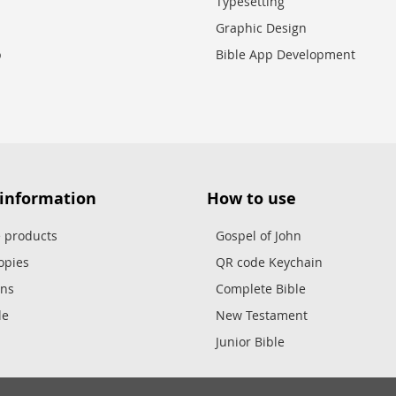
Typesetting
Graphic Design
p
Bible App Development
 information
How to use
e products
Gospel of John
opies
QR code Keychain
ons
Complete Bible
le
New Testament
Junior Bible