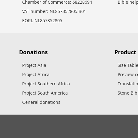
Chamber of Commerce: 68228694
Bible hel
VAT number: NL857352805.B01
EORI: NL857352805
Donations
Product
Project Asia
Size Tabl
Project Africa
Preview c
Project Southern Africa
Translati
Project South America
Stone Bib
General donations