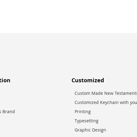
tion
Customized
Custom Made New Testaments
Customized Keychain with you
es Brand
Printing
Typesetting
Graphic Design