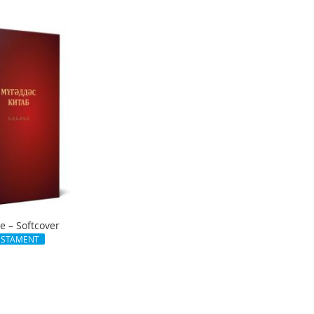
le – Softcover
ESTAMENT