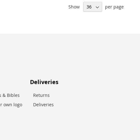
Show
per page
Deliveries
 & Bibles
Returns
r own logo
Deliveries