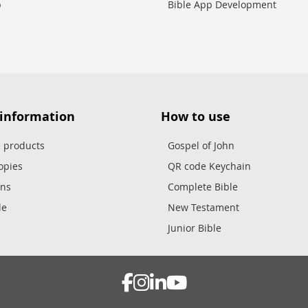
p
Bible App Development
 information
How to use
e products
Gospel of John
opies
QR code Keychain
ons
Complete Bible
le
New Testament
Junior Bible