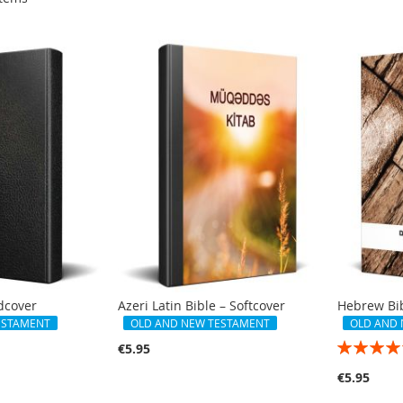
rdcover
Azeri Latin Bible – Softcover
Hebrew Bib
ESTAMENT
OLD AND NEW TESTAMENT
OLD AND
Rating:
€5.95
100%
€5.95