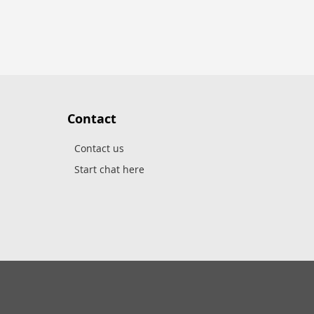
Contact
Contact us
Start chat here