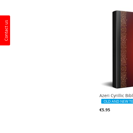
Add to Cart
Contact us
Azeri Cyrillic Bib
OLD AND NEW T
€5.95
Out
of
stock