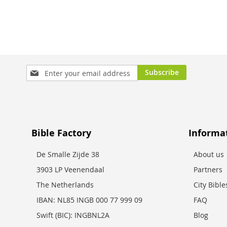
Sign
Subscribe
Up
for
Our
Newsletter:
Bible Factory
Informa
De Smalle Zijde 38
About us
3903 LP Veenendaal
Partners
The Netherlands
City Bibl
IBAN: NL85 INGB 000 77 999 09
FAQ
Swift (BIC): INGBNL2A
Blog