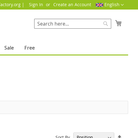
Language
actory.org |
Sign In
Create an Account
English
My Cart
Search
Search
Sale
Free
Set
Sort By