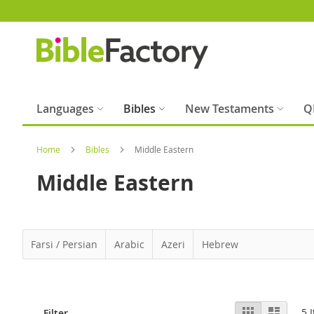
Skip
to
Content
Languages
Bibles
New Testaments
Q
Home
Bibles
Middle Eastern
Middle Eastern
Farsi / Persian
Arabic
Azeri
Hebrew
View
Grid
List
5
I
Filter