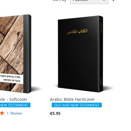
Descen
Directi
le – Softcover
Arabic Bible Hardcover
 NEW TESTAMENT
OLD AND NEW TESTAMENT
€5.95
1
Review