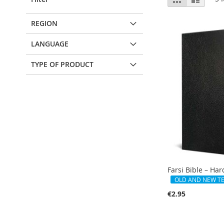
as
REGION
LANGUAGE
TYPE OF PRODUCT
Farsi Bible – Ha
OLD AND NEW T
€2.95
Add to Cart
Add to Cart
Add to Cart