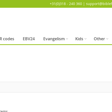
+31(0)318 - 240 360 | support@biblef
R codes
EBV24
Evangelism
Kids
Other
tems