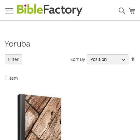
Skip
to
Sear
My
Content
Yoruba
Se
Sort By
Filter
De
Di
1
Item