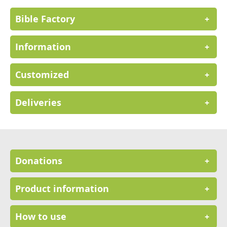
Bible Factory
+
Information
+
Customized
+
Deliveries
+
Donations
+
Product information
+
How to use
+