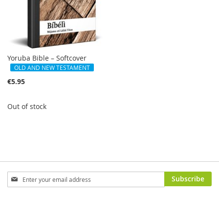
Yoruba Bible – Softcover
OLD AND NEW TESTAMENT
€5.95
Out of stock
Sign
Subscribe
Up
for
Our
Newsletter: