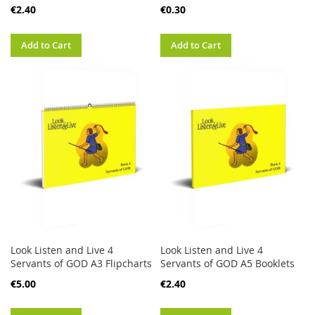
€2.40
€0.30
Add to Cart
Add to Cart
Look Listen and Live 4
Look Listen and Live 4
Servants of GOD A3 Flipcharts
Servants of GOD A5 Booklets
€5.00
€2.40