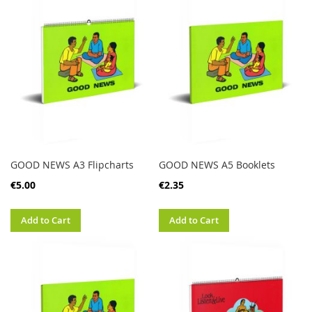
GOOD NEWS A3 Flipcharts
GOOD NEWS A5 Booklets
€5.00
€2.35
Add to Cart
Add to Cart