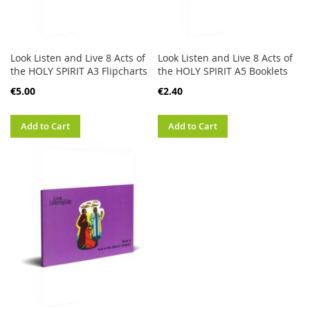
Look Listen and Live 8 Acts of
Look Listen and Live 8 Acts of
the HOLY SPIRIT A3 Flipcharts
the HOLY SPIRIT A5 Booklets
€5.00
€2.40
Add to Cart
Add to Cart