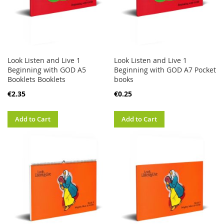
Look Listen and Live 1
Look Listen and Live 1
Beginning with GOD A5
Beginning with GOD A7 Pocket
Booklets Booklets
books
€2.35
€0.25
Add to Cart
Add to Cart