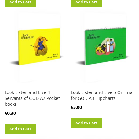
Add to Cart
Add to Cart
Look Listen and Live 4
Look Listen and Live 5 On Trial
Servants of GOD A7 Pocket
for GOD A3 Flipcharts
books
€5.00
€0.30
Add to Cart
Add to Cart