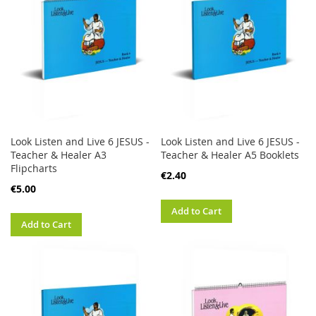
Look Listen and Live 6 JESUS -
Look Listen and Live 6 JESUS -
Teacher & Healer A3
Teacher & Healer A5 Booklets
Flipcharts
€2.40
€5.00
Add to Cart
Add to Cart