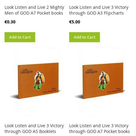
Look Listen and Live 2 Mighty
Look Listen and Live 3 Victory
Men of GOD A7 Pocket books
through GOD A3 Flipcharts
€0.30
€5.00
Add to Cart
Add to Cart
Look Listen and Live 3 Victory
Look Listen and Live 3 Victory
through GOD A5 Booklets
through GOD A7 Pocket books