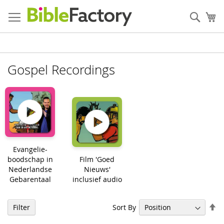
Skip
to
Sear
My
Content
Gospel Recordings
Evangelie-
boodschap in
Film 'Goed
Nederlandse
Nieuws'
Gebarentaal
inclusief audio
Se
Sort By
Filter
De