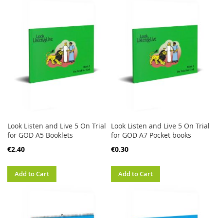
Look Listen and Live 5 On Trial
Look Listen and Live 5 On Trial
for GOD A5 Booklets
for GOD A7 Pocket books
€2.40
€0.30
Add to Cart
Add to Cart