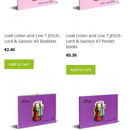
Look Listen and Live 7 JESUS -
Look Listen and Live 7 JESUS -
Lord & Saviour A5 Booklets
Lord & Saviour A7 Pocket
books
€2.40
€0.30
Add to Cart
Add to Cart