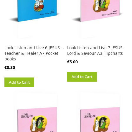
Look Listen and Live 6 JESUS -
Look Listen and Live 7 JESUS -
Teacher & Healer A7 Pocket
Lord & Saviour A3 Flipcharts
books
€5.00
€0.30
Add to Cart
Add to Cart