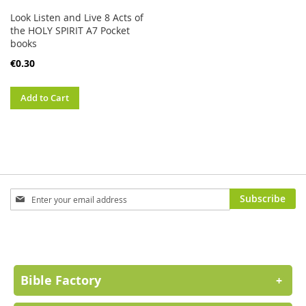
Look Listen and Live 8 Acts of
the HOLY SPIRIT A7 Pocket
books
€0.30
Add to Cart
Sign
Subscribe
Up
for
Our
Newsletter:
Bible Factory
+