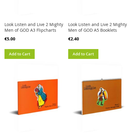
Look Listen and Live 2 Mighty
Look Listen and Live 2 Mighty
Men of GOD A3 Flipcharts
Men of GOD A5 Booklets
€5.00
€2.40
Add to Cart
Add to Cart