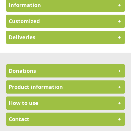
Information
+
Customized
+
Deliveries
+
Donations
+
Product information
+
How to use
+
Contact
+