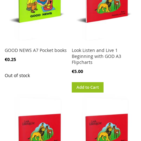
GOOD NEWS A7 Pocket books
Look Listen and Live 1
Beginning with GOD A3
€0.25
Flipcharts
€5.00
Out of stock
Add to Cart