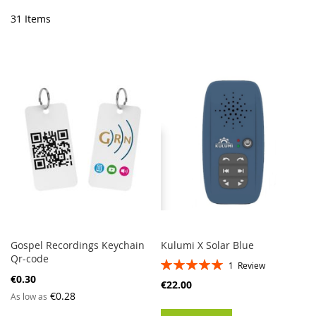
Di
31
Items
Gospel Recordings Keychain
Kulumi X Solar Blue
Qr-code
Rating:
1
Review
100%
€0.30
€22.00
€0.28
As low as