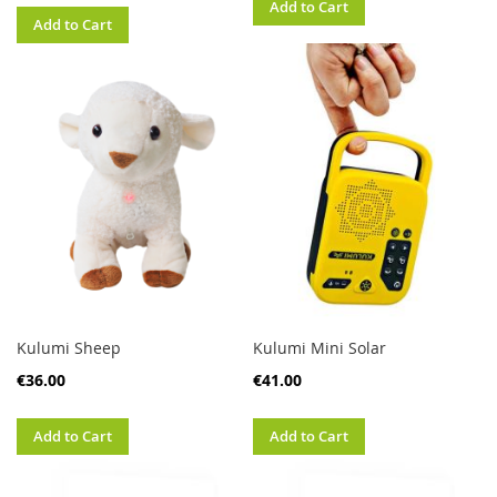
Add to Cart
Add to Cart
Kulumi Sheep
Kulumi Mini Solar
€36.00
€41.00
Add to Cart
Add to Cart