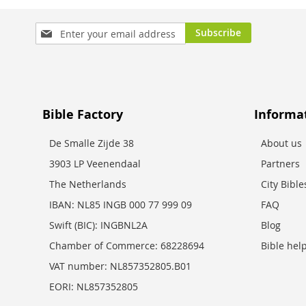
Sign
Subscribe
Up
for
Our
Newsletter:
Bible Factory
Informa
De Smalle Zijde 38
About us
3903 LP Veenendaal
Partners
The Netherlands
City Bibl
IBAN: NL85 INGB 000 77 999 09
FAQ
Swift (BIC): INGBNL2A
Blog
Chamber of Commerce: 68228694
Bible hel
VAT number: NL857352805.B01
EORI: NL857352805