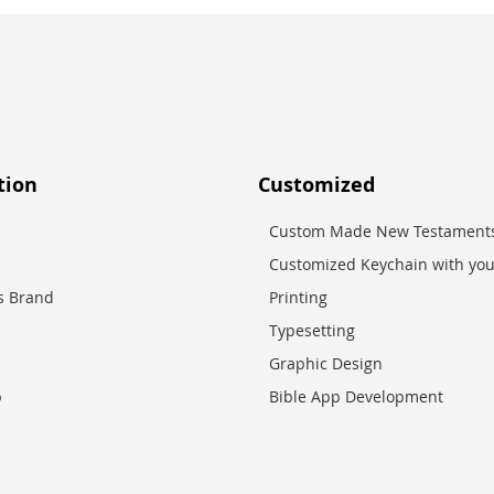
tion
Customized
Custom Made New Testaments
Customized Keychain with you
es Brand
Printing
Typesetting
Graphic Design
p
Bible App Development