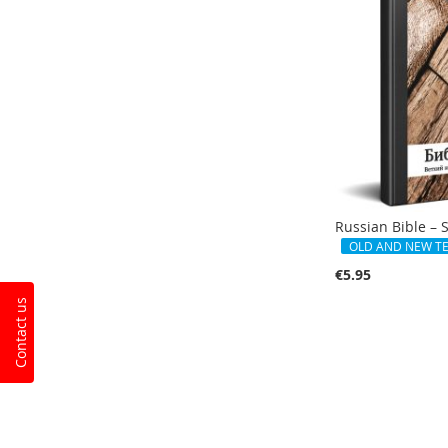
Russian Bible – 
OLD AND NEW T
€5.95
Contact us
Add to Cart