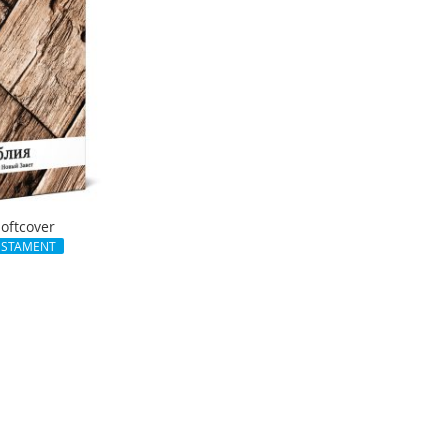
Softcover
ESTAMENT