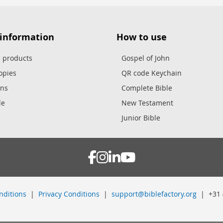
 information
How to use
e products
Gospel of John
opies
QR code Keychain
ons
Complete Bible
le
New Testament
Junior Bible
nditions
|
Privacy Conditions
|
support@biblefactory.org
| +31 (