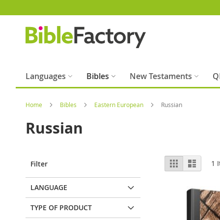
Skip
to
Content
Languages
Bibles
New Testaments
Q
Home
Bibles
Eastern European
Russian
Russian
View
Grid
List
1
I
Filter
as
LANGUAGE
TYPE OF PRODUCT