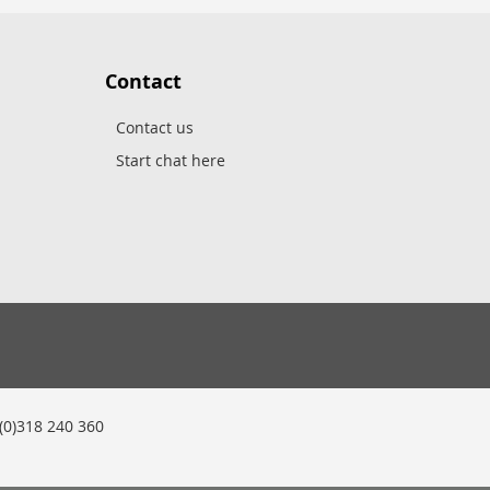
Contact
Contact us
Start chat here
0)318 240 360