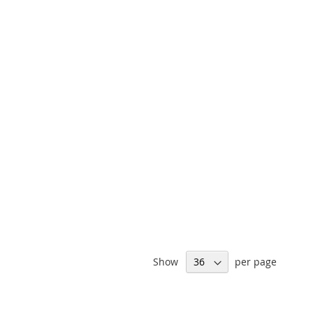
Show
per page