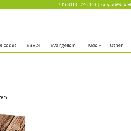
+31(0)318 - 240 360 | support@biblef
R codes
EBV24
Evangelism
Kids
Other
tem