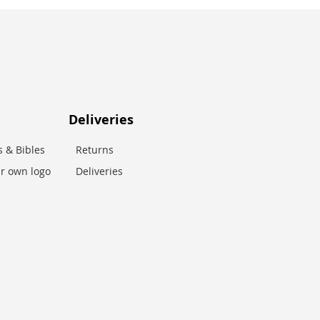
Deliveries
 & Bibles
Returns
r own logo
Deliveries