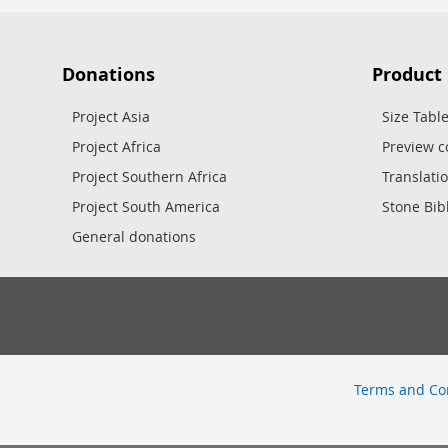
Donations
Product
Project Asia
Size Tabl
Project Africa
Preview c
Project Southern Africa
Translati
Project South America
Stone Bib
General donations
Terms and Co