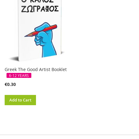
Greek The Good Artist Booklet
6-12 YEARS
€0.30
Add to Cart