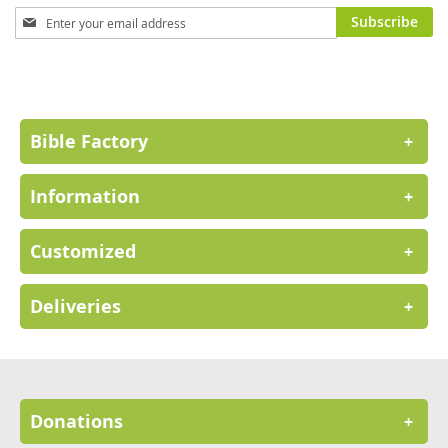
Sign
Subscribe
Up
for
Our
Newsletter:
Bible Factory
+
Information
+
Customized
+
Deliveries
+
Donations
+