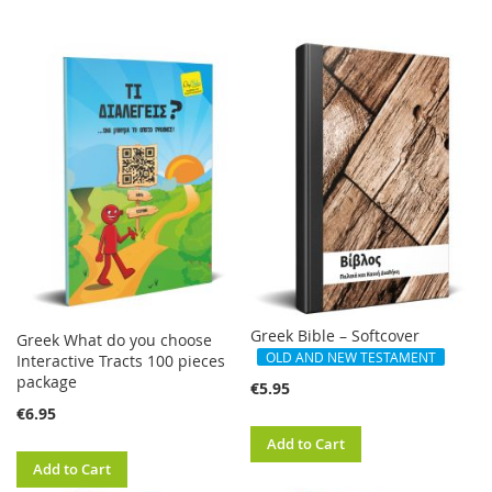
Greek Bible – Softcover
Greek What do you choose
OLD AND NEW TESTAMENT
Interactive Tracts 100 pieces
package
€5.95
€6.95
Add to Cart
Add to Cart