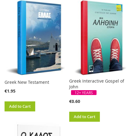
Greek Interactive Gospel of
Greek New Testament
John
€1.95
12+ YEARS
€0.60
Add to Cart
Add to Cart