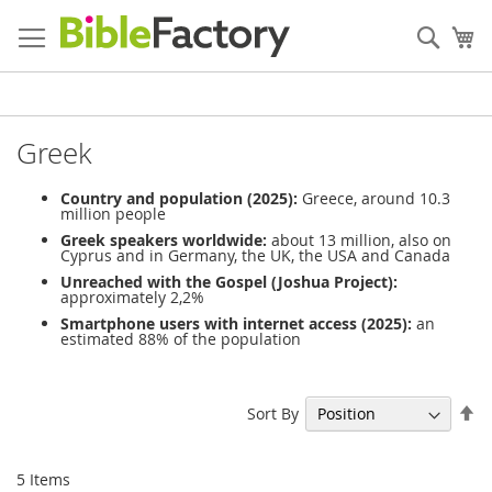
Skip
to
Sear
My
Content
Greek
Country and population (2025):
Greece, around 10.3
million people
Greek speakers worldwide:
about 13 million, also on
Cyprus and in Germany, the UK, the USA and Canada
Unreached with the Gospel (Joshua Project):
approximately 2,2%
Smartphone users with internet access (2025):
an
estimated 88% of the population
Se
Sort By
De
Di
5
Items