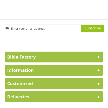
Sign
Subscribe
Up
for
Our
Newsletter:
Bible Factory
+
Information
+
Customized
+
Deliveries
+