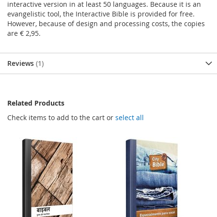
interactive version in at least 50 languages. Because it is an
evangelistic tool, the Interactive Bible is provided for free.
However, because of design and processing costs, the copies
are € 2,95.
Reviews
1
Related Products
Check items to add to the cart or
select all