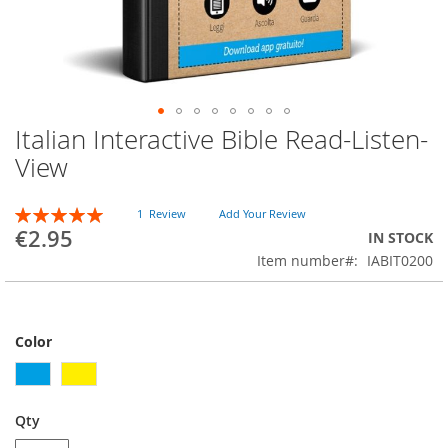
Italian Interactive Bible Read-Listen-
Skip
to
View
the
beginning
Rating:
of
1
Review
Add Your Review
100
100
% of
€2.95
the
IN STOCK
images
Item number
IABIT0200
gallery
Color
Qty