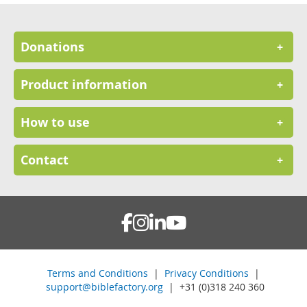
Donations
+
Product information
+
How to use
+
Contact
+
Terms and Conditions
|
Privacy Conditions
|
support@biblefactory.org
| +31 (0)318 240 360