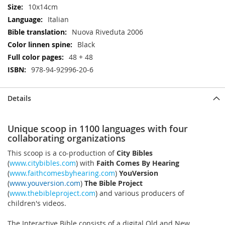
10x14cm
Italian
Nuova Riveduta 2006
Black
48 + 48
978-94-92996-20-6
Details
Unique scoop in 1100 languages with four
collaborating organizations
This scoop is a co-production of
City Bibles
(
www.citybibles.com
) with
Faith Comes By Hearing
(
www.faithcomesbyhearing.com
)
YouVersion
(
www.youversion.com
)
The Bible Project
(
www.thebibleproject.com
) and various producers of
children's videos.
The Interactive Bible consists of a digital Old and New