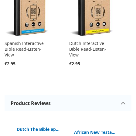
Spanish Interactive
Dutch Interactive
Bible Read-Listen-
Bible Read-Listen-
View
View
€2.95
€2.95
Product Reviews
Dutch The Bible app for Kids | Book of Hope | Free
e Traditional New Testament Bible
EB
African New Testament Bible