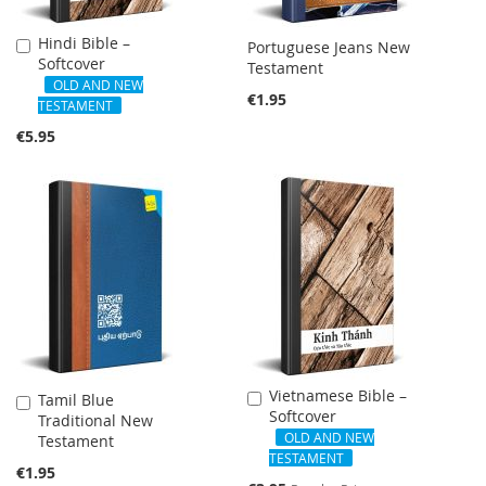
Hindi Bible –
Add
Portuguese Jeans New
Softcover
to
Testament
Cart
OLD AND NEW
€1.95
TESTAMENT
€5.95
SALE
Vietnamese Bible –
Add
Tamil Blue
Add
Softcover
to
Traditional New
to
Cart
OLD AND NEW
Testament
Cart
TESTAMENT
€1.95