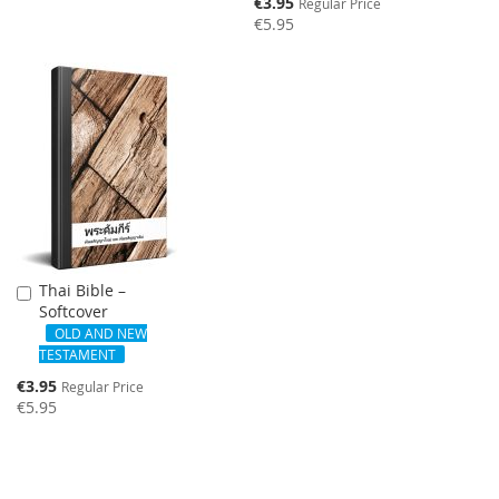
Special
€3.95
Regular Price
Price
€5.95
SALE
Thai Bible –
Add
Softcover
to
Cart
OLD AND NEW
TESTAMENT
Special
€3.95
Regular Price
Price
€5.95