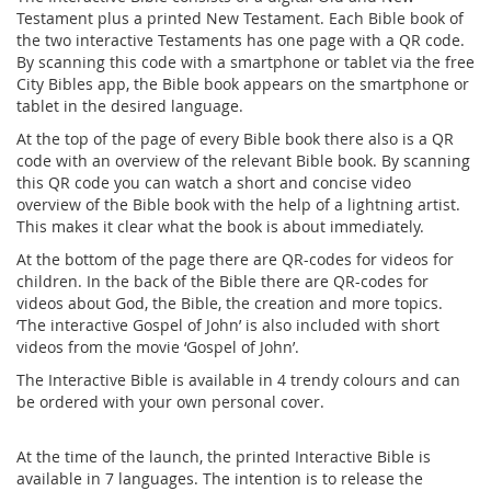
Testament plus a printed New Testament. Each Bible book of
the two interactive Testaments has one page with a QR code.
By scanning this code with a smartphone or tablet via the free
City Bibles app, the Bible book appears on the smartphone or
tablet in the desired language.
At the top of the page of every Bible book there also is a QR
code with an overview of the relevant Bible book. By scanning
this QR code you can watch a short and concise video
overview of the Bible book with the help of a lightning artist.
This makes it clear what the book is about immediately.
At the bottom of the page there are QR-codes for videos for
children. In the back of the Bible there are QR-codes for
videos about God, the Bible, the creation and more topics.
‘The interactive Gospel of John’ is also included with short
videos from the movie ‘Gospel of John’.
The Interactive Bible is available in 4 trendy colours and can
be ordered with your own personal cover.
At the time of the launch, the printed Interactive Bible is
available in 7 languages. The intention is to release the