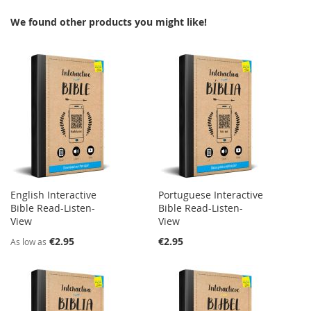
We found other products you might like!
English Interactive
Portuguese Interactive
Bible Read-Listen-
Bible Read-Listen-
View
View
€2.95
€2.95
As low as