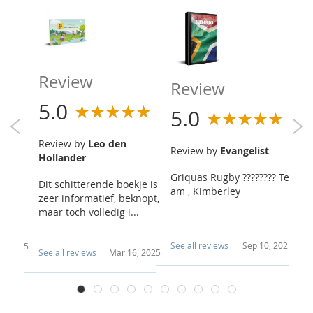
Review
R
Review
5.0
5
5.0
Review by
Leo den
R
Review by
Evangelist
Hollander
h
Griquas Rugby ???????? Te
ber as
Dit schitterende boekje is
Wo
am , Kimberley
t bibl
zeer informatief, beknopt,
wa
...
maar toch volledig i...
En
n.
See all reviews
Sep 10, 2021
 4, 2025
Se
See all reviews
Mar 16, 2025