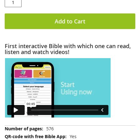
Add to Cart
First interactive Bible with which one can read,
listen and watch videos!
More
576
Information
Yes