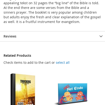
appealing tekst on 32 pages the “big line” of the Bible is told.
At the end there are some verses from the Bible and a
sinners prayer. The booklet is very popular among children
but adults enjoy the fresh and clear explanation of the gospel
as well. It is a fruitful instrument for evangelism.
Reviews
Related Products
Check items to add to the cart or
select all