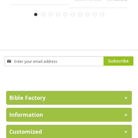
Sign
Subscribe
Up
for
Our
Newsletter:
Bible Factory
+
Information
+
Customized
+