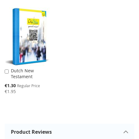
SALE
Dutch New
Add
Testament
to
Cart
Special
€1.30
Regular Price
Price
€1.95
Product Reviews