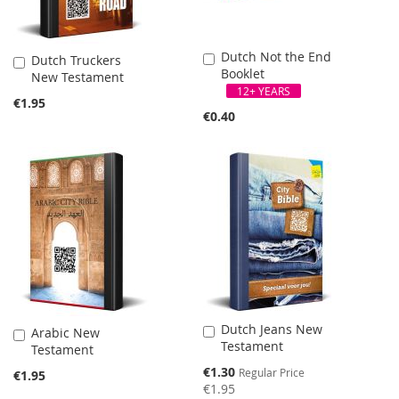
Dutch Not the End
Add
Dutch Truckers
Add
Booklet
to
New Testament
to
Cart
12+ YEARS
Cart
€1.95
€0.40
SALE
Dutch Jeans New
Add
Arabic New
Add
Testament
to
Testament
to
Cart
Cart
Special
€1.30
Regular Price
€1.95
Price
€1.95