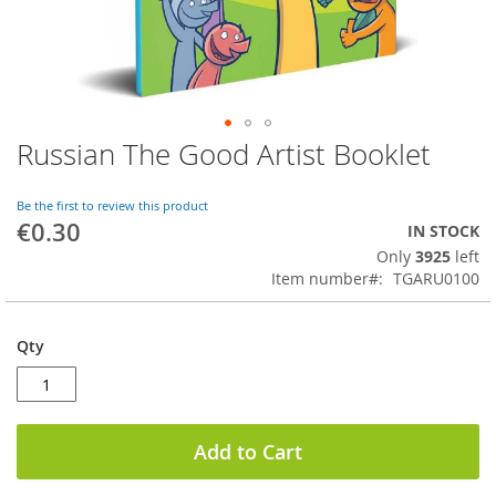
Russian The Good Artist Booklet
Skip
to
the
Be the first to review this product
beginning
€0.30
IN STOCK
of
Only
3925
left
the
Item number
TGARU0100
images
gallery
Qty
Add to Cart