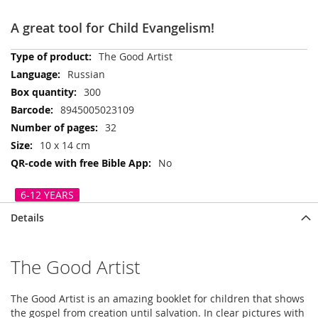
A great tool for Child Evangelism!
More
The Good Artist
Information
Russian
300
8945005023109
32
10 x 14 cm
No
6-12 YEARS
Details
The Good Artist
The Good Artist is an amazing booklet for children that shows
the gospel from creation until salvation. In clear pictures with