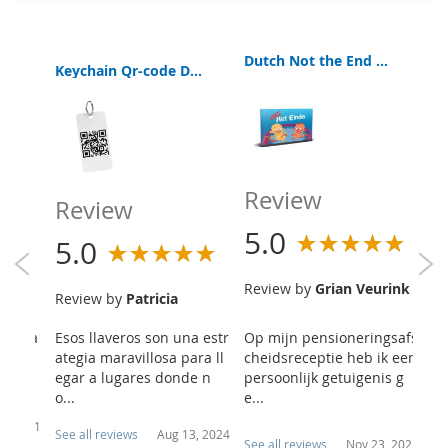
Dutch Not the End Booklet
EB
Keychain Qr-code Digital Bible App
a Interactive Bible Old and New Testament
Review
R
Review
5.0
5
5.0
Review by
Grian Veurink
R
Review by
Patricia
re
h
here a
Esos llaveros son una estr
Op mijn pensioneringsafs
Ik
ouragi
ategia maravillosa para ll
cheidsreceptie heb ik een
ee
hotos
egar a lugares donde n
persoonlijk getuigenis g
he
o...
e...
7, 2021
See all reviews
Aug 13, 2024
See all reviews
Nov 23, 2021
Se