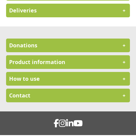
Deliveries
+
Donations
+
Product information
+
How to use
+
Contact
+