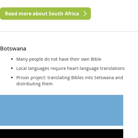
Read more about South Africa
Botswana
Many people do not have their own Bible
Local languages require heart-language translations
Prison project: translating Bibles into Setswana and
distributing them