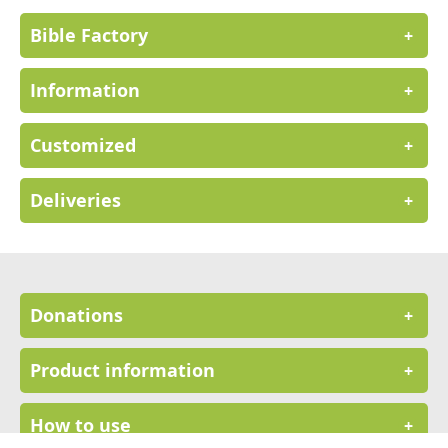
Bible Factory
+
Information
+
Customized
+
Deliveries
+
Donations
+
Product information
+
How to use
+