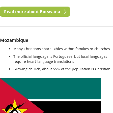
Read more about Botswana
Mozambique
Many Christians share Bibles within families or churches
The official language is Portuguese, but local languages
require heart-language translations
Growing church, about 55% of the population is Christian