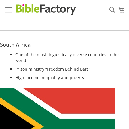
Skip
to
Sear
My
Content
South Africa
One of the most linguistically diverse countries in the
world
Prison ministry “Freedom Behind Bars”
High income inequality and poverty