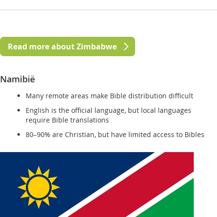
Read more about Zimbabwe
Namibië
Many remote areas make Bible distribution difficult
English is the official language, but local languages
require Bible translations
80–90% are Christian, but have limited access to Bibles