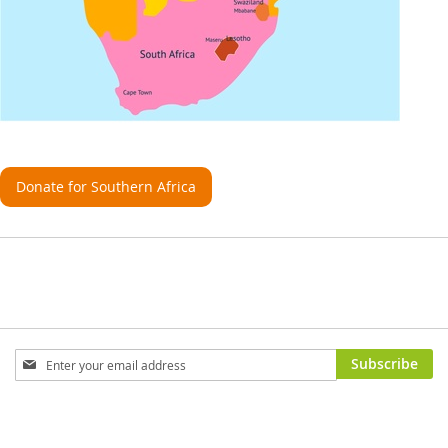
Donate for Southern Africa
Sign
Subscribe
Up
for
Our
Newsletter: