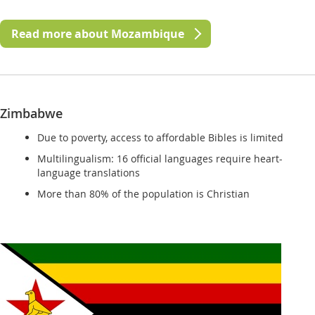
Read more about Mozambique
Zimbabwe
Due to poverty, access to affordable Bibles is limited
Multilingualism: 16 official languages require heart-
language translations
More than 80% of the population is Christian