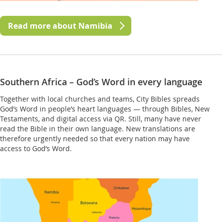
Read more about Namibia
Southern Africa – God’s Word in every language
Together with local churches and teams, City Bibles spreads
God’s Word in people’s heart languages — through Bibles, New
Testaments, and digital access via QR. Still, many have never
read the Bible in their own language. New translations are
therefore urgently needed so that every nation may have
access to God’s Word.