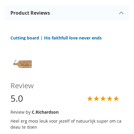
Product Reviews
Cutting board | His faithfull love never ends
Review
5.0
Review by
C.Richardson
Heel erg mooi leuk voor jezelf of natuurlijk super om ca
deau te doen