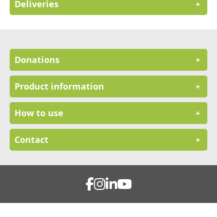
Deliveries
+
Donations
+
Product information
+
How to use
+
Contact
+