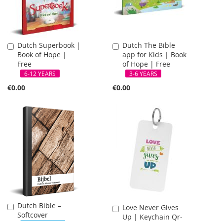
Dutch Superbook |
Dutch The Bible
Add
Add
Book of Hope |
app for Kids | Book
to
to
Free
of Hope | Free
Cart
Cart
6-12 YEARS
3-6 YEARS
€0.00
€0.00
Dutch Bible –
Add
Love Never Gives
Add
Softcover
to
Up | Keychain Qr-
to