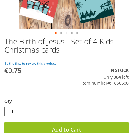
The Birth of Jesus - Set of 4 Kids
Skip
to
Christmas cards
the
beginning
of
Be the first to review this product
€0.75
the
IN STOCK
images
Only
384
left
gallery
Item number
CS0500
Qty
Add to Cart