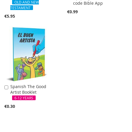
Cart
OLD AND NEW
code Bible App
Cart
TESTAMENT
€0.99
€5.95
Spanish The Good
Add
Artist Booklet
to
Cart
6-12 YEARS
€0.30