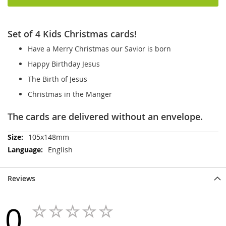
Set of 4 Kids Christmas cards!
Have a Merry Christmas our Savior is born
Happy Birthday Jesus
The Birth of Jesus
Christmas in the Manger
The cards are delivered without an envelope.
More
105x148mm
Information
English
Reviews
0