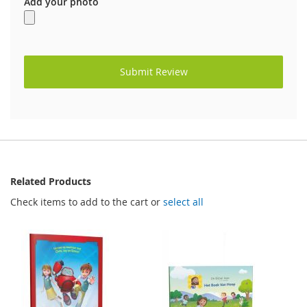
Add your photo
Submit Review
Related Products
Check items to add to the cart or
select all
FREE
FREE