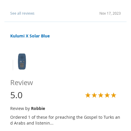
See all reviews
Nov 17, 2023
Kulumi X Solar Blue
Review
5.0
Review by
Robbie
Ordered 1 of these for preaching the Gospel to Turks an
d Arabs and listenin...