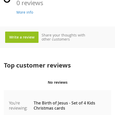
0 reviews
More info
Share your thoughts with
Write a review
other customers
Top customer reviews
No reviews
You're
The Birth of Jesus - Set of 4 Kids
reviewing:
Christmas cards