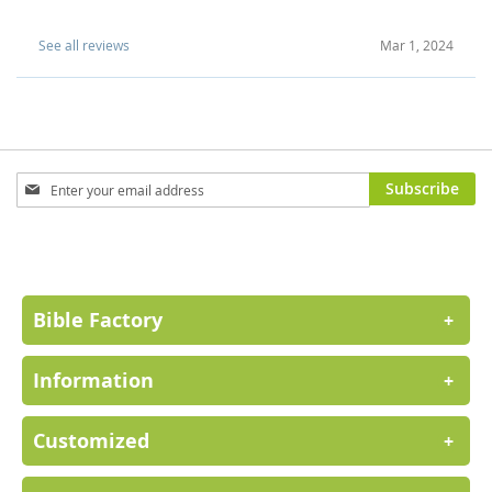
See all reviews
Mar 1, 2024
Sign
Subscribe
Up
for
Our
Newsletter:
Bible Factory
+
Information
+
Customized
+