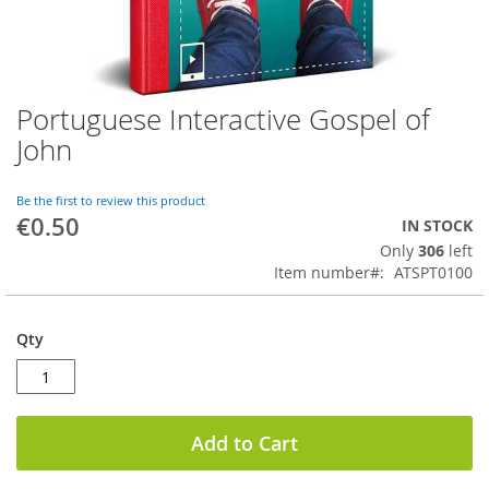
Portuguese Interactive Gospel of
Skip
to
John
the
beginning
of
Be the first to review this product
€0.50
the
IN STOCK
images
Only
306
left
gallery
Item number
ATSPT0100
Qty
Add to Cart