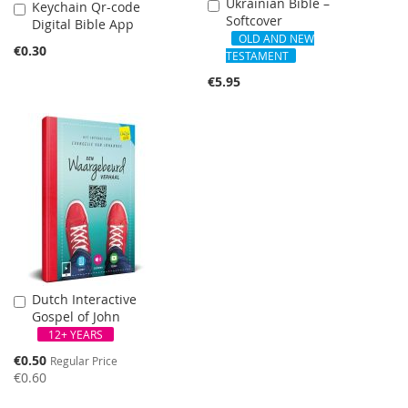
Ukrainian Bible –
Add
Keychain Qr-code
Add
Softcover
to
Digital Bible App
to
Cart
OLD AND NEW
Cart
€0.30
TESTAMENT
€5.95
Dutch Interactive
Add
Gospel of John
to
Cart
12+ YEARS
Special
€0.50
Regular Price
Price
€0.60