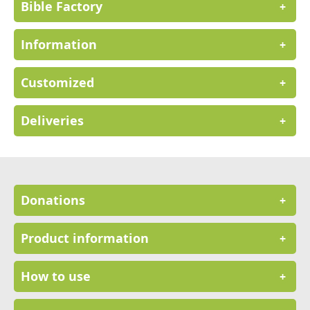
Bible Factory
+
Information
+
Customized
+
Deliveries
+
Donations
+
Product information
+
How to use
+