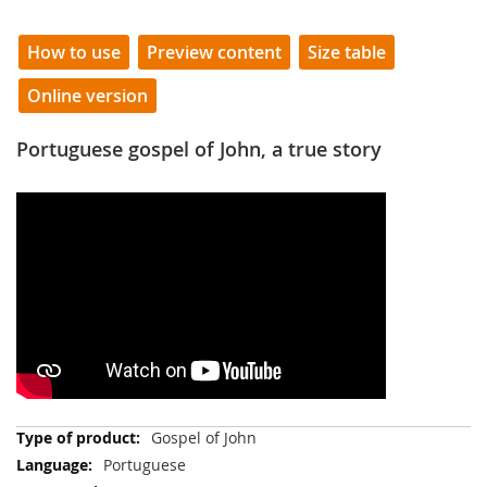
How to use
Preview content
Size table
Online version
Portuguese gospel of John, a true story
More
Gospel of John
Information
Portuguese