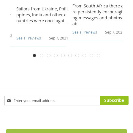
From South Africa there a
n te b
Sailors from Ukraine, Phili
I 
re persistently encouragi
d voor
ppines, India and other c
wa
ng messages and photos
o...
ountries were once agai...
ch
ab...
u.
See all reviews
Sep 7, 2021
 4, 2023
See all reviews
Sep 7, 2021
Se
Sign
Subscribe
Up
for
Our
Newsletter: