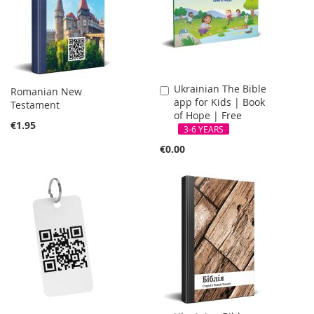
Ukrainian The Bible
Add
Romanian New
app for Kids | Book
to
Testament
of Hope | Free
Cart
€1.95
3-6 YEARS
€0.00