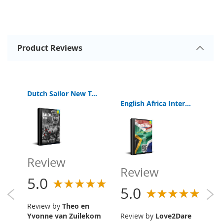
Product Reviews
Dutch Sailor New Testament
English Africa Interactive Bible Old and New Testament
R
Review
Review
5
5.0
5.0
R
Review by
Theo en
an
Yvonne van Zuilekom
Review by
Love2Dare