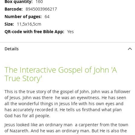
160
8945003966217
64
11,5x16,5cm
Yes
Details
The Interactive Gospel of John 'A
True Story'
This is the true story of the gospel of John. John was a follower
of Jesus. John was there he was an eyewitness. He has seen
all the wonderful things in Jesus life with his own eyes and
has accurately recorded it. He tells us firsthand what plan
God has for all people.
Jesus looked like an ordinary man a carpenter from the town
of Nazareth. And he was an ordinary man. But He is also the