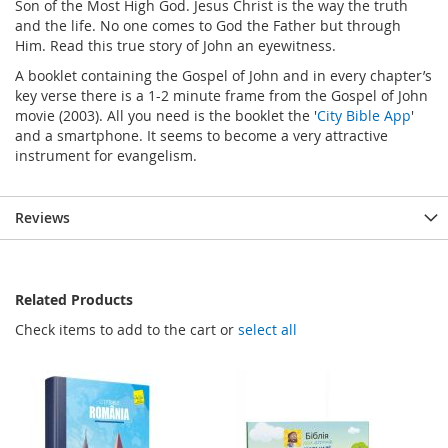
Son of the Most High God. Jesus Christ is the way the truth
and the life. No one comes to God the Father but through
Him. Read this true story of John an eyewitness.
A booklet containing the Gospel of John and in every chapter’s
key verse there is a 1-2 minute frame from the Gospel of John
movie (2003). All you need is the booklet the '
City Bible App
'
and a smartphone. It seems to become a very attractive
instrument for evangelism.
Reviews
Related Products
Check items to add to the cart or
select all
FREE