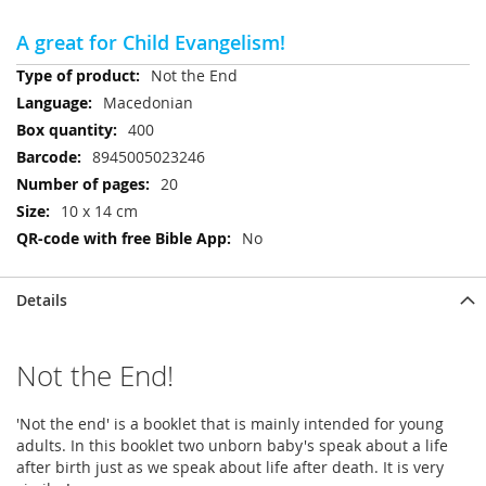
A great for Child Evangelism!
More
Not the End
Information
Macedonian
400
8945005023246
20
10 x 14 cm
No
Details
Not the End!
'Not the end' is a booklet that is mainly intended for young
adults. In this booklet two unborn baby's speak about a life
after birth just as we speak about life after death. It is very