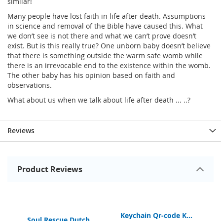
similar!
Many people have lost faith in life after death. Assumptions
in science and removal of the Bible have caused this. What
we don’t see is not there and what we can’t prove doesn’t
exist. But is this really true? One unborn baby doesn’t believe
that there is something outside the warm safe womb while
there is an irrevocable end to the existence within the womb.
The other baby has his opinion based on faith and
observations.
What about us when we talk about life after death ... ..?
Reviews
Product Reviews
Keychain Qr-code Digital Bible App
Keychain Qr-code Kidscorner
Soul Rescue Dutch Gospel of John