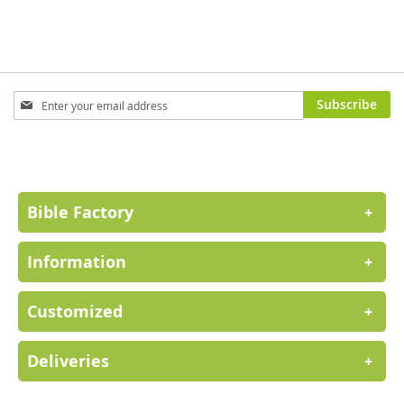
Sign
Subscribe
Up
for
Our
Newsletter:
Bible Factory
+
Information
+
Customized
+
Deliveries
+