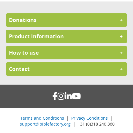
Donations
+
Product information
+
How to use
+
Contact
+
Terms and Conditions
|
Privacy Conditions
|
support@biblefactory.org
| +31 (0)318 240 360