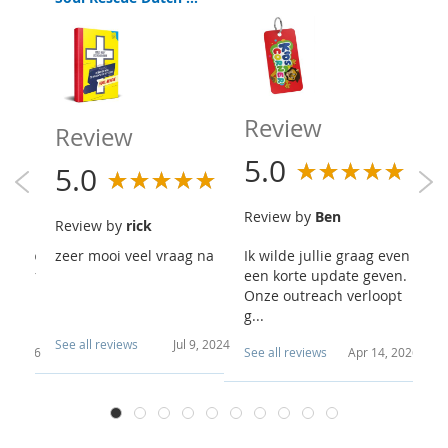
R
Review
Review
5
5.0
5.0
R
Review by
Ben
Review by
rick
Sc
re a b
zeer mooi veel vraag na
Ik wilde jullie graag even
Wa
u. Our
een korte update geven.
g 
goin
Onze outreach verloopt
g...
See all reviews
Jul 9, 2024
4, 2026
See all reviews
Apr 14, 2026
Se