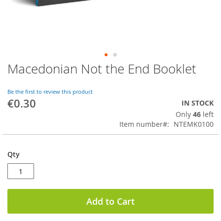
Macedonian Not the End Booklet
Skip
to
the
Be the first to review this product
beginning
€0.30
IN STOCK
of
Only
46
left
the
Item number
NTEMK0100
images
gallery
Qty
Add to Cart