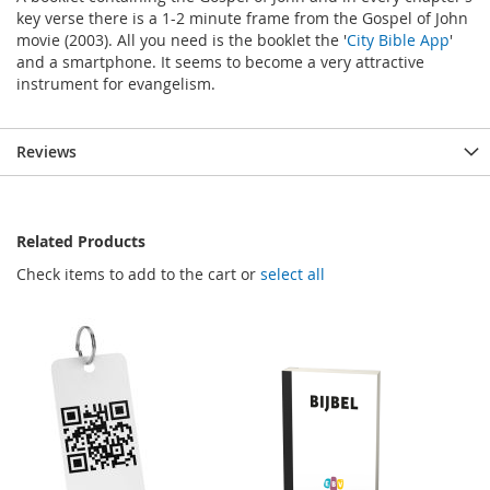
key verse there is a 1-2 minute frame from the Gospel of John
movie (2003). All you need is the booklet the '
City Bible App
'
and a smartphone. It seems to become a very attractive
instrument for evangelism.
Reviews
Related Products
Check items to add to the cart or
select all