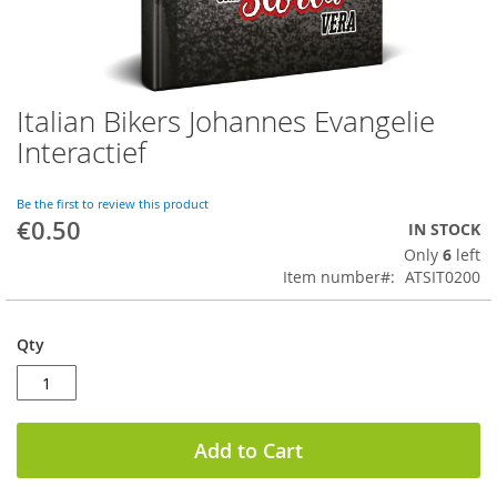
Italian Bikers Johannes Evangelie
Skip
to
Interactief
the
beginning
of
Be the first to review this product
€0.50
the
IN STOCK
images
Only
6
left
gallery
Item number
ATSIT0200
Qty
Add to Cart