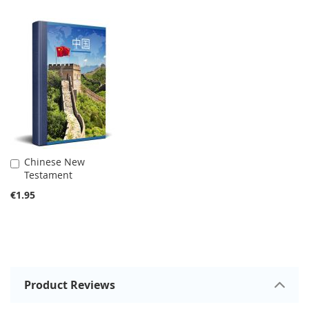
Chinese New
Add
Testament
to
Cart
€1.95
Product Reviews