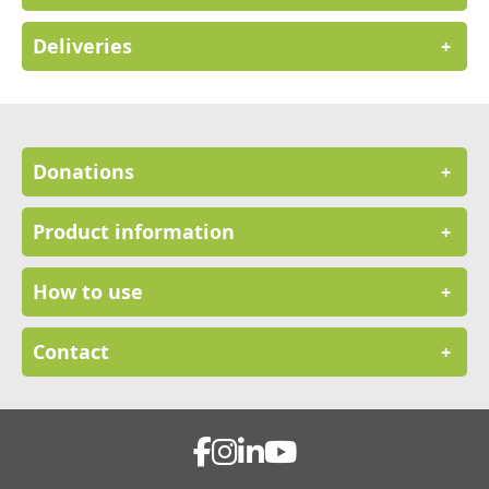
Deliveries
+
Donations
+
Product information
+
How to use
+
Contact
+