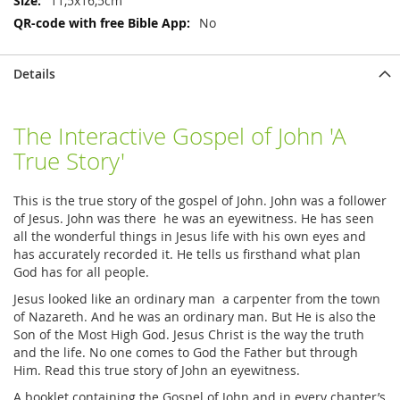
11,5x16,5cm
No
Details
The Interactive Gospel of John 'A
True Story'
This is the true story of the gospel of John. John was a follower
of Jesus. John was there he was an eyewitness. He has seen
all the wonderful things in Jesus life with his own eyes and
has accurately recorded it. He tells us firsthand what plan
God has for all people.
Jesus looked like an ordinary man a carpenter from the town
of Nazareth. And he was an ordinary man. But He is also the
Son of the Most High God. Jesus Christ is the way the truth
and the life. No one comes to God the Father but through
Him. Read this true story of John an eyewitness.
A booklet containing the Gospel of John and in every chapter’s