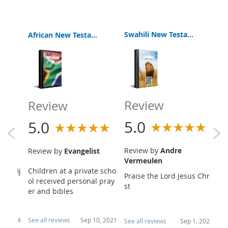
Swahili New Testament
African New Testament Bible
Review
Review
R
5.0
5.0
5
Review by
Andre
Review by
Evangelist
R
Vermeulen
een fij
Children at a private scho
Vi
Praise the Lord Jesus Chri
 versi
ol received personal pray
an
st
 ...
er and bibles
t 
26, 2024
See all reviews
Sep 10, 2021
Se
See all reviews
Sep 1, 2021