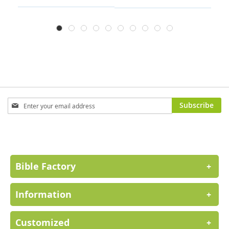
Sign
Subscribe
Up
for
Our
Newsletter:
Bible Factory
+
Information
+
Customized
+