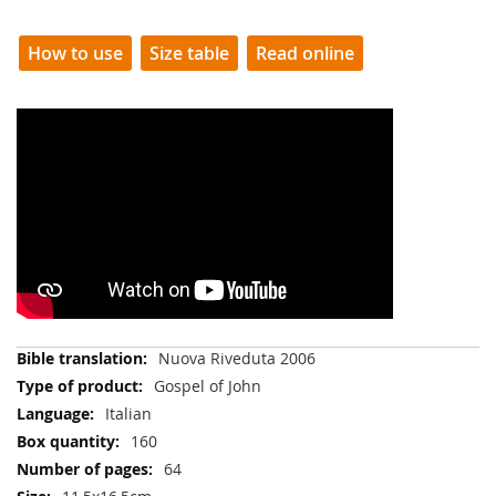
How to use
Size table
Read online
More
Nuova Riveduta 2006
Information
Gospel of John
Italian
160
64