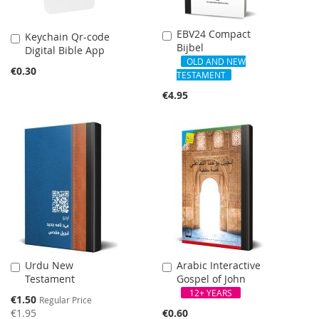
EBV24 Compact
Add
Keychain Qr-code
Add
Bijbel
to
Digital Bible App
to
Cart
OLD AND NEW
Cart
€0.30
TESTAMENT
€4.95
SALE
Urdu New
Arabic Interactive
Add
Add
Testament
Gospel of John
to
to
Cart
Cart
12+ YEARS
Special
€1.50
Regular Price
Price
€1.95
€0.60