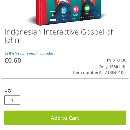
Indonesian Interactive Gospel of
Skip
to
John
the
beginning
of
Be the first to review this product
€0.60
the
IN STOCK
images
Only
1230
left
gallery
Item number
ATSIN0100
Qty
Add to Cart