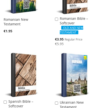
Romanian Bible –
Add
Romanian New
Softcover
to
Testament
Cart
OLD AND NEW
€1.95
TESTAMENT
Special
€3.95
Regular Price
Price
€5.95
NEW
Spanish Bible –
Add
Ukrainian New
Add
Softcover
to
Testament
to