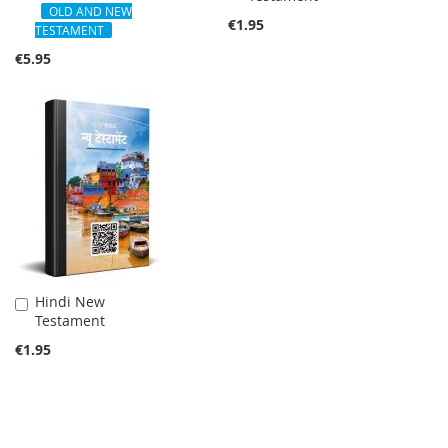
Cart
OLD AND NEW
Cart
€1.95
TESTAMENT
€5.95
Hindi New
Add
Testament
to
Cart
€1.95