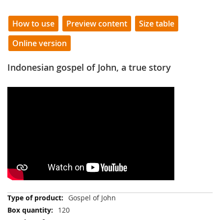
How to use
Preview content
Size table
Online version
Indonesian gospel of John, a true story
More
Gospel of John
Information
120