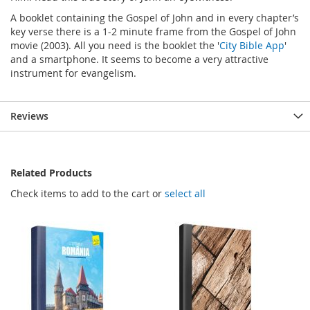
A booklet containing the Gospel of John and in every chapter’s
key verse there is a 1-2 minute frame from the Gospel of John
movie (2003). All you need is the booklet the '
City Bible App
'
and a smartphone. It seems to become a very attractive
instrument for evangelism.
Reviews
Related Products
Check items to add to the cart or
select all
SALE