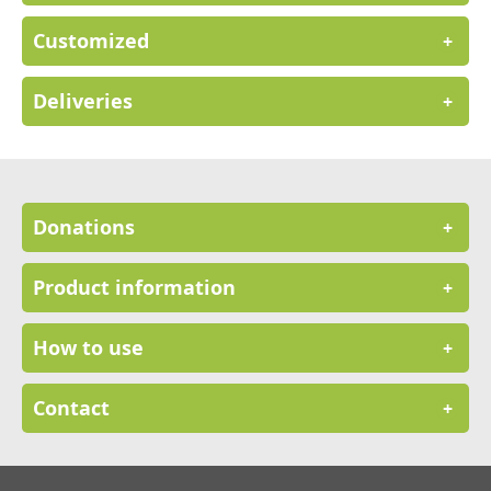
Customized
+
Deliveries
+
Donations
+
Product information
+
How to use
+
Contact
+