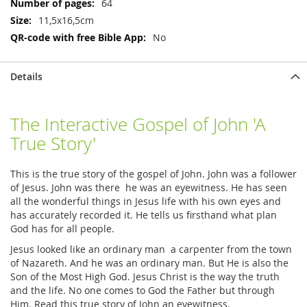
64
11,5x16,5cm
No
Details
The Interactive Gospel of John 'A
True Story'
This is the true story of the gospel of John. John was a follower
of Jesus. John was there he was an eyewitness. He has seen
all the wonderful things in Jesus life with his own eyes and
has accurately recorded it. He tells us firsthand what plan
God has for all people.
Jesus looked like an ordinary man a carpenter from the town
of Nazareth. And he was an ordinary man. But He is also the
Son of the Most High God. Jesus Christ is the way the truth
and the life. No one comes to God the Father but through
Him. Read this true story of John an eyewitness.