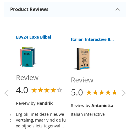
Product Reviews
EBV24 Luxe Bijbel
Italian Interactive Bible Read-Listen-View
Review
R
Review
4.0
5
5.0
teen
Review by
Hendrik
R
Review by
Antonietta
 het e
Erg blij met deze nieuwe
Italian interactive
De
an ik d
vertaling, maar vind de lu
R 
de...
xe bijbels iets tegenval...
op