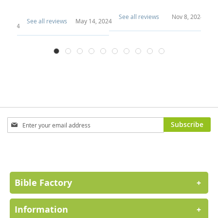
e..
See all reviews
Nov 8, 2024
See all reviews
May 14, 2024
Se
29, 2024
Sign
Subscribe
Up
for
Our
Newsletter:
Bible Factory
+
Information
+