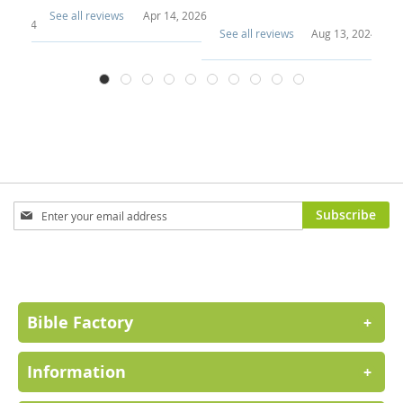
See all reviews
Apr 14, 2026
3, 2024
Se
See all reviews
Aug 13, 2024
Sign
Subscribe
Up
for
Our
Newsletter:
Bible Factory
+
Information
+