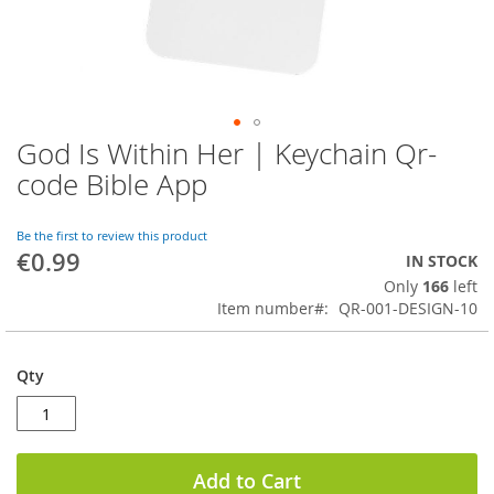
God Is Within Her | Keychain Qr-
Skip
to
code Bible App
the
beginning
of
Be the first to review this product
€0.99
the
IN STOCK
images
Only
166
left
gallery
Item number
QR-001-DESIGN-10
Qty
Add to Cart