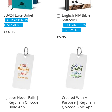
EBV24 Luxe Bijbel
English NIV Bible –
Add
Softcover
to
OLD AND NEW
Cart
TESTAMENT
OLD AND NEW
TESTAMENT
€14.95
€5.95
Love Never Fails |
Created With A
Add
Add
Keychain Qr-code
Purpose | Keychain
to
to
Bible App
Qr-code Bible App
Cart
Cart