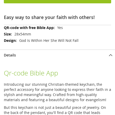
Easy way to share your faith with others!
More
Yes
Information
28x54mm
God Is Within Her She Will Not Fall
Details
Qr-code Bible App
Introducing our stunning Christian-themed keychain, the
perfect accessory for anyone looking to express their faith in a
stylish and meaningful way. Crafted from high-quality
materials and featuring a beautiful designs for evangelism!
But this keychain is not just a beautiful piece of jewelry. On
the back of the pendant, you'll find a QR code that leads