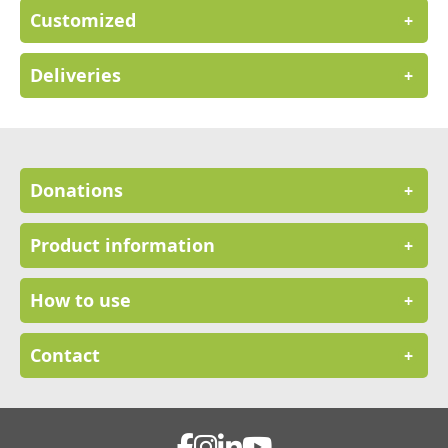
Customized
+
Deliveries
+
Donations
+
Product information
+
How to use
+
Contact
+