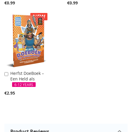
€0.99
€0.99
NEW
Herfst DoeBoek –
Add
Een Held als
to
Cart
6-12 YEARS
€2.95
Product Reviews