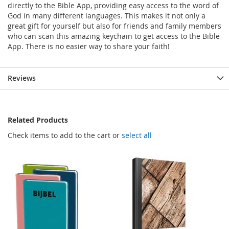
directly to the Bible App, providing easy access to the word of
God in many different languages. This makes it not only a
great gift for yourself but also for friends and family members
who can scan this amazing keychain to get access to the Bible
App. There is no easier way to share your faith!
Reviews
Related Products
Check items to add to the cart or
select all