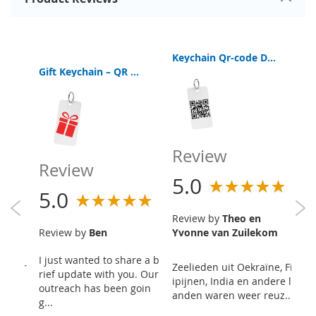
Keychain Qr-code Digital Bible App
Keychain Qr-code Digital Bible App
Gift Keychain – QR Code Digital Bible
Review
R
Review
5.0
5
5.0
Review by
Theo en
R
Review by
Ben
Yvonne van Zuilekom
I just wanted to share a b
Zo
as str
Zeelieden uit Oekraïne, Fil
rief update with you. Our
me
 for a
ipijnen, India en andere l
outreach has been goin
ch
 5 t
anden waren weer reuz...
g...
r..