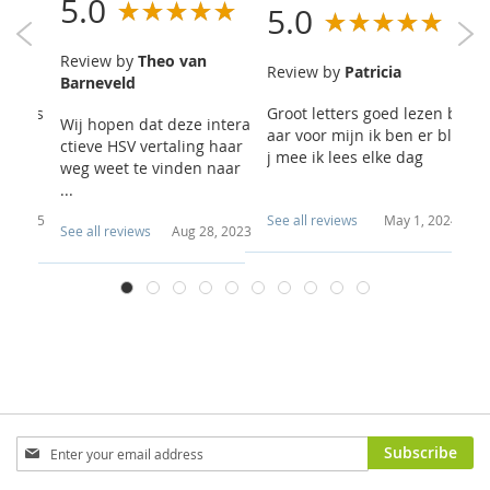
5.0
5.0
4
Review by
Theo van
rt
Review by
Patricia
R
Barneveld
sus is
Groot letters goed lezen b
Er
Wij hopen dat deze intera
vrage
aar voor mijn ik ben er bli
ve
ctieve HSV vertaling haar
sam...
j mee ik lees elke dag
xe
weg weet te vinden naar
...
6, 2025
See all reviews
May 1, 2024
Se
See all reviews
Aug 28, 2023
Sign
Subscribe
Up
for