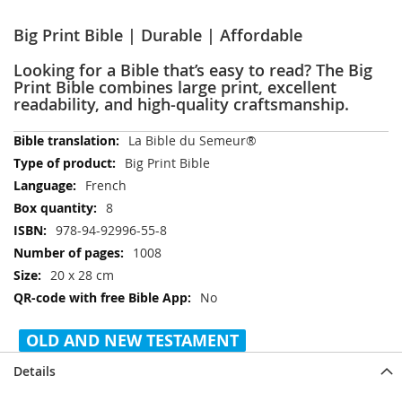
Big Print Bible | Durable | Affordable
Looking for a Bible that’s easy to read? The Big
Print Bible combines large print, excellent
readability, and high-quality craftsmanship.
More
La Bible du Semeur®
Information
Big Print Bible
French
8
978-94-92996-55-8
1008
20 x 28 cm
No
OLD AND NEW TESTAMENT
Details