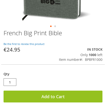
French Big Print Bible
Skip
to
the
Be the first to review this product
beginning
€24.95
IN STOCK
of
Only
1000
left
the
Item number
BPBFR1000
images
gallery
Qty
Add to Cart