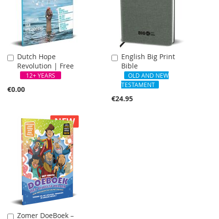
Dutch Hope
English Big Print
Add
Add
Revolution | Free
Bible
to
to
Cart
Cart
12+ YEARS
OLD AND NEW
TESTAMENT
€0.00
€24.95
NEW
Zomer DoeBoek –
Add