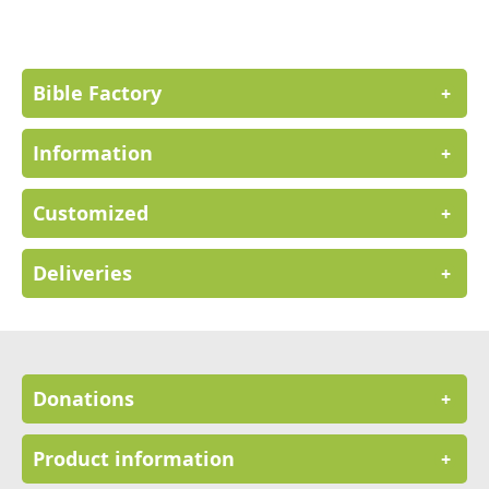
Our
Newsletter:
Bible Factory
+
Information
+
Customized
+
Deliveries
+
Donations
+
Product information
+