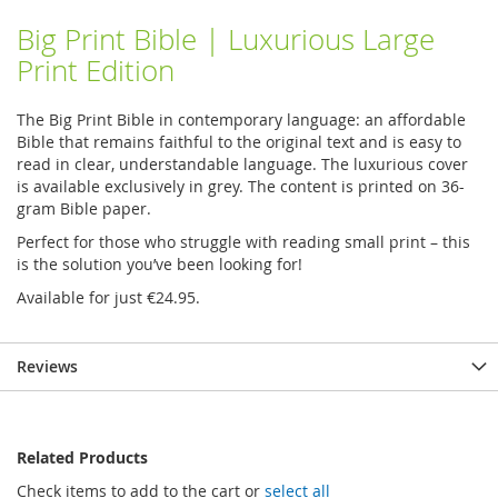
Big Print Bible | Luxurious Large
Print Edition
The Big Print Bible in contemporary language: an affordable
Bible that remains faithful to the original text and is easy to
read in clear, understandable language. The luxurious cover
is available exclusively in grey. The content is printed on 36-
gram Bible paper.
Perfect for those who struggle with reading small print – this
is the solution you’ve been looking for!
Available for just €24.95.
Reviews
Related Products
Check items to add to the cart or
select all