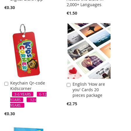
2,000+ Languages
Cart
€0.30
€1.50
Keychain Qr-code
Add
English 'How are
Add
Kidscorner
to
you' Cards 20
to
Cart
3-6 YEARS
6-12
pieces package
Cart
YEARS
12+
€2.75
YEARS
€0.30