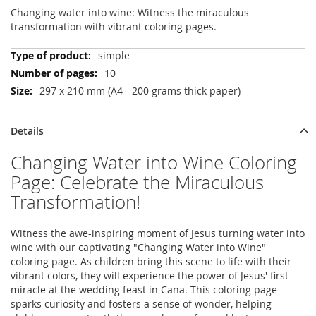
Changing water into wine: Witness the miraculous
transformation with vibrant coloring pages.
More
simple
Information
10
297 x 210 mm (A4 - 200 grams thick paper)
Details
Changing Water into Wine Coloring
Page: Celebrate the Miraculous
Transformation!
Witness the awe-inspiring moment of Jesus turning water into
wine with our captivating "Changing Water into Wine"
coloring page. As children bring this scene to life with their
vibrant colors, they will experience the power of Jesus' first
miracle at the wedding feast in Cana. This coloring page
sparks curiosity and fosters a sense of wonder, helping