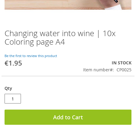
Changing water into wine | 10x
Skip
to
Coloring page A4
the
beginning
of
Be the first to review this product
€1.95
the
IN STOCK
images
Item number
CP0025
gallery
Qty
Add to Cart