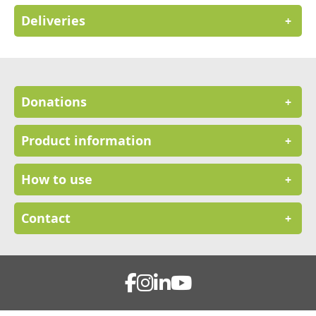
Deliveries
+
Donations
+
Product information
+
How to use
+
Contact
+