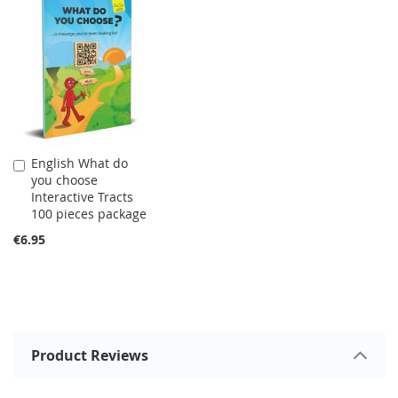
English What do
Add
you choose
to
Interactive Tracts
Cart
100 pieces package
€6.95
Product Reviews