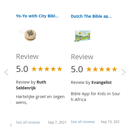
Yo-Yo with City Bibles Kids App
Yo-Yo with City Bibles Kids App
Dutch The Bible app for Kids | Book of Hope | Free
Review
R
Review
5.0
5
5.0
ther
Review by
Ruth
R
Review by
Evangelist
Seldenrijk
Ve
Bible App for Kids in Sout
e the
Hartelijke groet en zegen
Ni
h-Africa
op not
wens,
ek
ntin
va
p..
See all reviews
Sep 10, 2021
See all reviews
Sep 7, 2021
Se
20, 2021