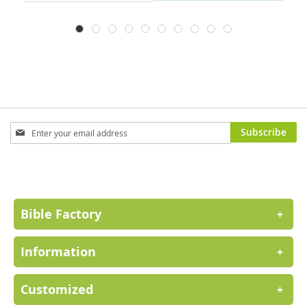
Sign
Subscribe
Up
for
Our
Newsletter:
Bible Factory
+
Information
+
Customized
+