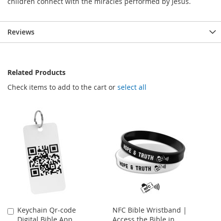
children connect with the miracles performed by Jesus.
Reviews
Related Products
Check items to add to the cart or
select all
Keychain Qr-code
NFC Bible Wristband |
Add
Digital Bible App
Access the Bible in
to