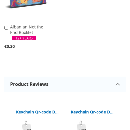
Albanian Not the
Add
End Booklet
to
Cart
12+ YEARS
€0.30
Product Reviews
Keychain Qr-code Digital Bible App
Keychain Qr-code Digital Bible App
German Interactive Bible Read-Listen-View