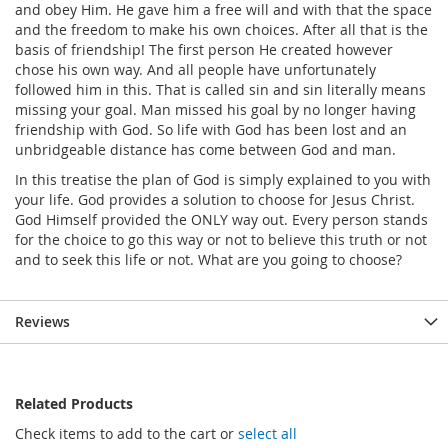
and obey Him. He gave him a free will and with that the space
and the freedom to make his own choices. After all that is the
basis of friendship! The first person He created however
chose his own way. And all people have unfortunately
followed him in this. That is called sin and sin literally means
missing your goal. Man missed his goal by no longer having
friendship with God. So life with God has been lost and an
unbridgeable distance has come between God and man.
In this treatise the plan of God is simply explained to you with
your life. God provides a solution to choose for Jesus Christ.
God Himself provided the ONLY way out. Every person stands
for the choice to go this way or not to believe this truth or not
and to seek this life or not. What are you going to choose?
Reviews
Related Products
Check items to add to the cart or
select all