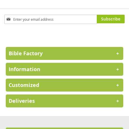
Sign
Subscribe
Up
for
Our
Newsletter:
Bible Factory
+
Information
+
Customized
+
Deliveries
+