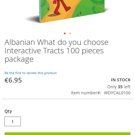
Albanian What do you choose
Skip
to
Interactive Tracts 100 pieces
the
package
beginning
of
the
Be the first to review this product
images
€6.95
IN STOCK
gallery
Only
35
left
Item number
WDYCAL0100
Qty