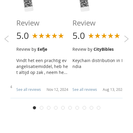
R
Review
Review
5
5.0
5.0
R
Review by
Eefje
Review by
CityBibles
s
Y
Vindt het een prachtig ev
Keychain distribution in I
Sa
angelisatiemiddel, heb he
ndia
pp
t altijd op zak , neem he...
ou
 1, 2024
See all reviews
Nov 12, 2024
See all reviews
Aug 13, 2024
Se