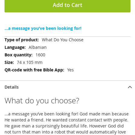
Add to Cart
...a message you’ve been looking for!
More
What Do You Choose
Information
Albanian
1600
74 x 105 mm
Yes
Details
What do you choose?
...a message you’ve been looking for! God made man because
He wanted a friend. He wanted constant contact with people.
He gave man a surprisingly beautiful life. However God did
not turn that man into a robot that would automatically love