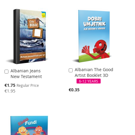
Albanian The Good
Add
Albanian Jeans
Add
Artist Booklet 3D
to
New Testament
to
Cart
6-12 YEARS
Cart
Special
€1.75
Regular Price
Price
€0.35
€1.95