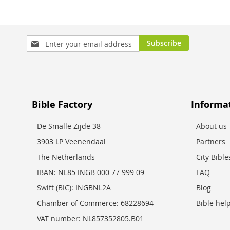
Sign
Subscribe
Up
for
Our
Newsletter:
Bible Factory
Informa
De Smalle Zijde 38
About us
3903 LP Veenendaal
Partners
The Netherlands
City Bibl
IBAN: NL85 INGB 000 77 999 09
FAQ
Swift (BIC): INGBNL2A
Blog
Chamber of Commerce: 68228694
Bible hel
VAT number: NL857352805.B01