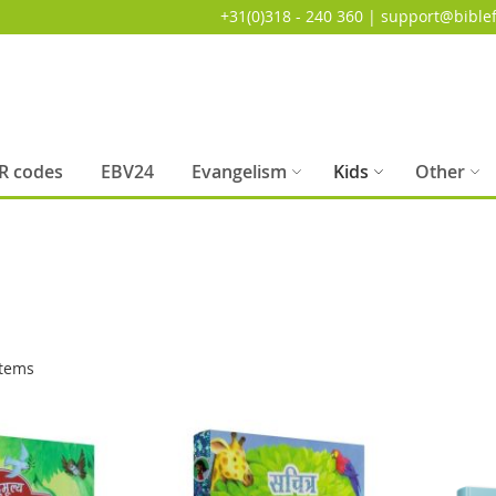
+31(0)318 - 240 360 | support@biblef
R codes
EBV24
Evangelism
Kids
Other
tems
SALE
SALE