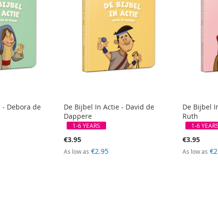
e - Debora de
De Bijbel In Actie - David de
De Bijbel I
Dappere
Ruth
1-6 YEARS
1-6 YEAR
€3.95
€3.95
€2.95
€2
As low as
As low as