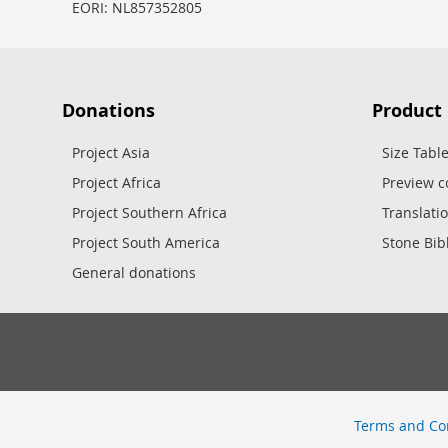
EORI: NL857352805
Donations
Product
Project Asia
Size Tabl
Project Africa
Preview c
Project Southern Africa
Translati
Project South America
Stone Bib
General donations
Terms and Co