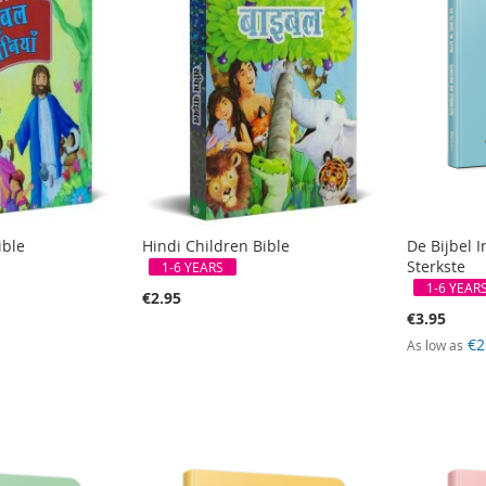
ible
Hindi Children Bible
De Bijbel I
Sterkste
1-6 YEARS
1-6 YEAR
€2.95
€3.95
€2
As low as