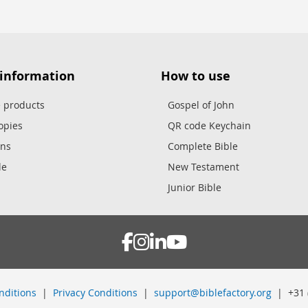
 information
How to use
e products
Gospel of John
opies
QR code Keychain
ons
Complete Bible
le
New Testament
Junior Bible
nditions
|
Privacy Conditions
|
support@biblefactory.org
| +31 (