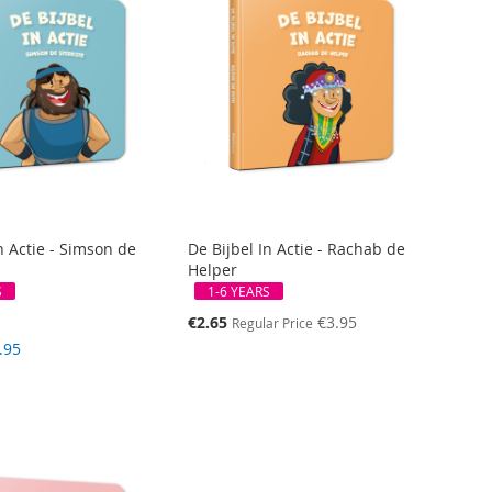
n Actie - Simson de
De Bijbel In Actie - Rachab de
Helper
S
1-6 YEARS
Special
€2.65
€3.95
Regular Price
Price
.95