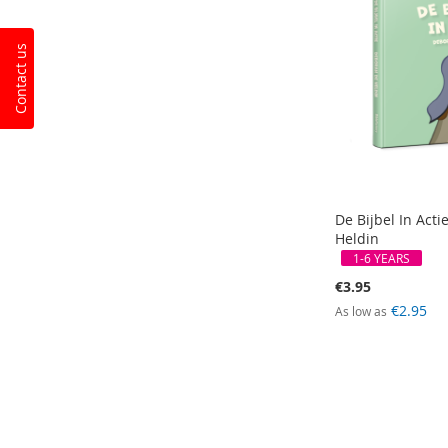
Contact us
De Bijbel In Acti
Heldin
1-6 YEARS
€3.95
€2.95
As low as
Add to Cart
Add to Cart
Add to Cart