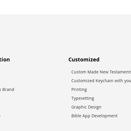
tion
Customized
Custom Made New Testaments
Customized Keychain with you
es Brand
Printing
Typesetting
Graphic Design
p
Bible App Development