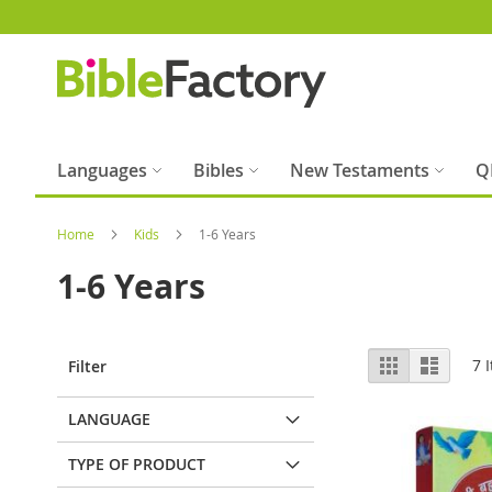
Skip
to
Content
Languages
Bibles
New Testaments
Q
Home
Kids
1-6 Years
1-6 Years
View
Grid
List
7
I
Filter
as
LANGUAGE
TYPE OF PRODUCT