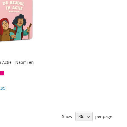
n Actie - Naomi en
S
.95
Show
per page