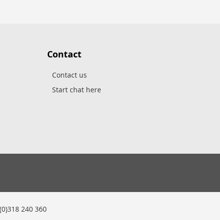
Contact
Contact us
Start chat here
0)318 240 360