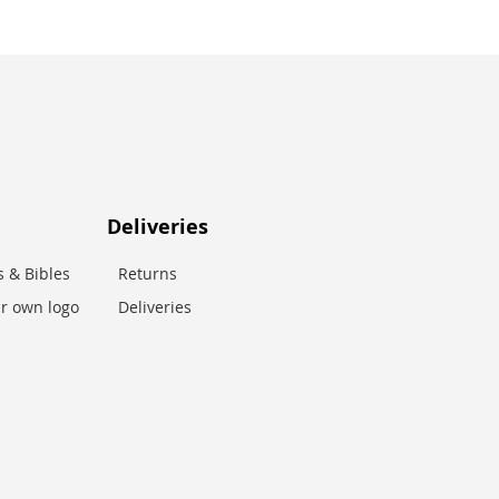
Deliveries
 & Bibles
Returns
r own logo
Deliveries